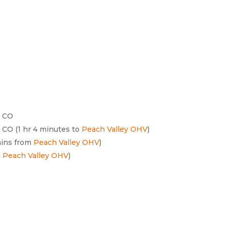
, CO
, CO (1 hr 4 minutes to
Peach Valley OHV
)
mins from
Peach Valley OHV
)
m
Peach Valley OHV
)