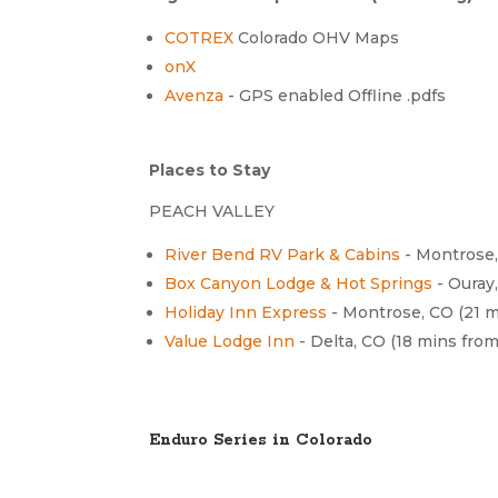
COTREX
Colorado OHV Maps
onX
Avenza
- GPS enabled Offline .pdfs
Places to Stay
PEACH VALLEY
River Bend RV Park & Cabins
- Montrose
Box Canyon Lodge & Hot Springs
- Ouray
Holiday Inn Express
- Montrose, CO (21 
Value Lodge Inn
- Delta, CO (18 mins fro
Enduro Series in Colorado