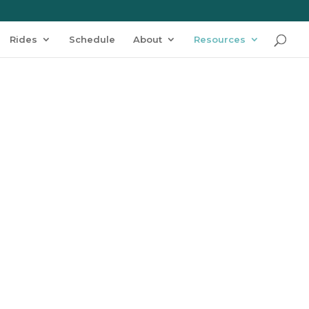
Rides
Schedule
About
Resources