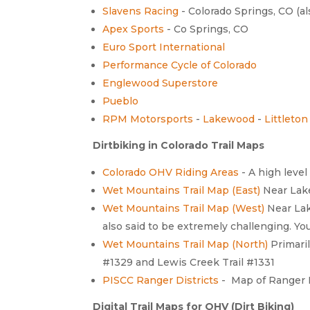
Slavens Racing
- Colorado Springs, CO (al
Apex Sports
- Co Springs, CO
Euro Sport International
Performance Cycle of Colorado
Englewood Superstore
Pueblo
RPM Motorsports
-
Lakewood
-
Littleton
Dirtbiking in Colorado Trail Maps
Colorado OHV Riding Areas
- A high level
Wet Mountains Trail Map (East)
Near Lake
Wet Mountains Trail Map (West)
Near Lak
also said to be extremely challenging. Y
Wet Mountains Trail Map (North)
Primaril
#1329 and Lewis Creek Trail #1331
PISCC Ranger Districts
- Map of Ranger D
Digital Trail Maps for OHV (Dirt Biking)