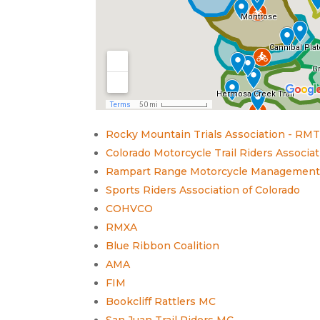
Rocky Mountain Trials Association - RM
Colorado Motorcycle Trail Riders Associ
Rampart Range Motorcycle Managemen
Sports Riders Association of Colorado
COHVCO
RMXA
Blue Ribbon Coalition
AMA
FIM
Bookcliff Rattlers MC
San Juan Trail Riders MC