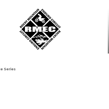
e Series