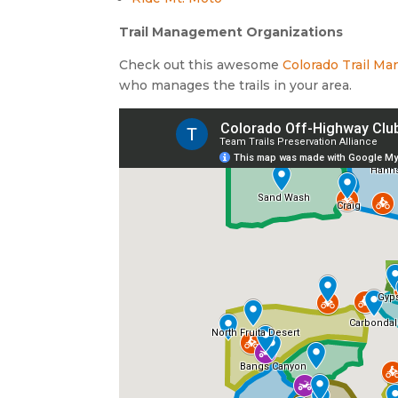
Trail Management Organizations
Check out this awesome
Colorado Trail 
who manages the trails in your area.