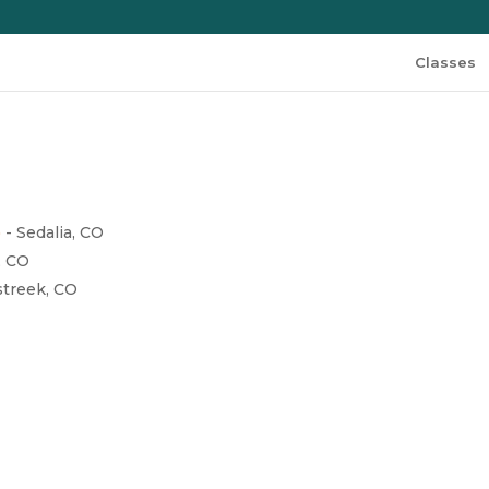
Classes
)
- Sedalia, CO
, CO
streek, CO