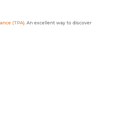
liance (TPA)
. An excellent way to discover