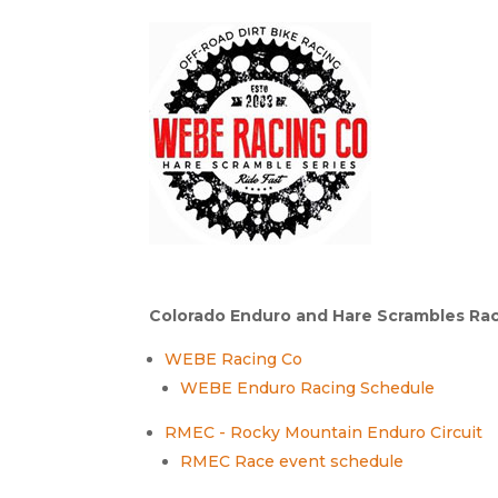
Colorado Enduro and Hare Scrambles Rac
WEBE Racing Co
WEBE Enduro Racing Schedule
RMEC - Rocky Mountain Enduro Circuit
RMEC Race event schedule