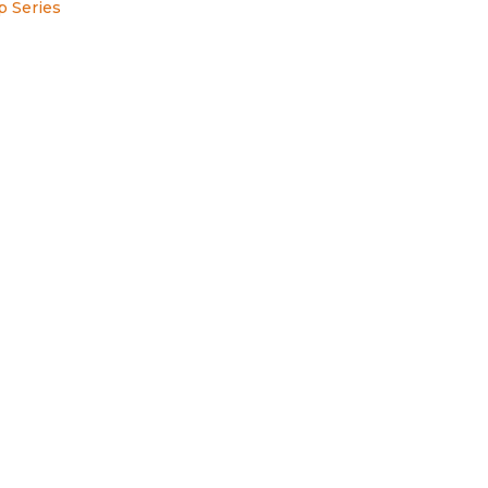
p Series
s