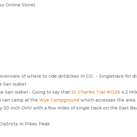
so Online Store)
 overview of where to ride dirtibikes in CO. - Singletrack for d
 San Isabel
e San Isabel - Going to say that
St. Charles Trail #1326
4.2 Mil
ou can camp at the
Wye Campground
which accesses the area.
y 50 inch OHV with a few miles of single track on the East Bea
istricts in Pikes Peak