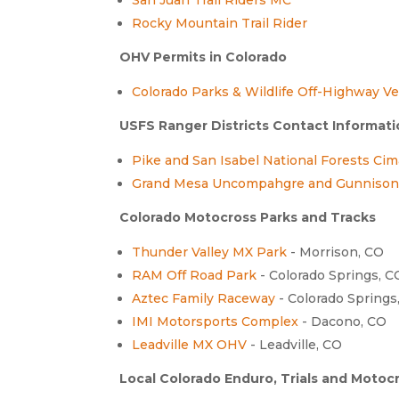
Rocky Mountain Trail Rider
OHV Permits in Colorado
Colorado Parks & Wildlife Off-Highway Ve
USFS Ranger Districts Contact Informat
Pike and San Isabel National Forests Ci
Grand Mesa Uncompahgre and Gunnison 
Colorado Motocross Parks and Tracks
Thunder Valley MX Park
- Morrison, CO
RAM Off Road Park
- Colorado Springs, C
Aztec Family Raceway
- Colorado Springs
IMI Motorsports Complex
- Dacono, CO
Leadville MX OHV
- Leadville, CO
Local Colorado Enduro, Trials and Motoc