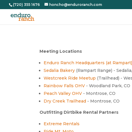
(720) 355 1676
honcho@enduroranch.com
Meeting Locations
Enduro Ranch Headquarters (at Rampart
Sedalia Bakery
(Rampart Range) - Sedalia
Westcreek Ride Meetup
(Trailhead) - We
Rainbow Falls OHV
- Woodland Park, CO
Peach Valley OHV
- Montrose, CO
Dry Creek Trailhead
- Montrose, CO
Outfitting Dirtbike Rental Partners
Extreme Rentals
Ride Mt. Moto