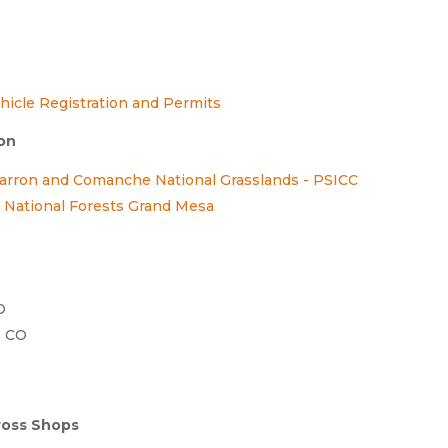
hicle Registration and Permits
ion
marron and Comanche National Grasslands - PSICC
National Forests Grand Mesa
O
, CO
ross Shops