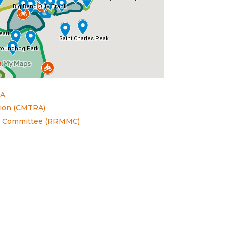
TA
ation (CMTRA)
t Committee (RRMMC)