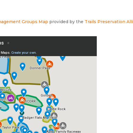
Management Groups Map
provided by the
Trails Preservation Al