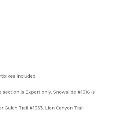
irtbikes included.
e section is Expert only. Snowslide #1316 is
r Gulch Trail #1333, Lion Canyon Trail