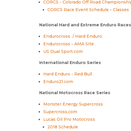
CORCS - Colorado Off Road Championshi
CORCS Race Event Schedule
-
Classes
National Hard and Extreme Enduro Race
Endurocross / Hard Enduro
Endurocross - AMA SIte
US Dual Sport.com
International Enduro Series
Hard Enduro - Red Bull
Enduro21.com
National Motocross Race Series
Monster Energy Supercross
Supercross.com
Lucas Oil Pro Motocross
2018 Schedule