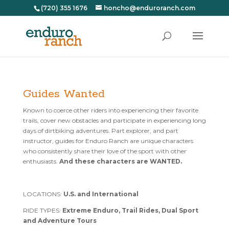
(720) 355 1676
honcho@enduroranch.com
Guides Wanted
Known to coerce other riders into experiencing their favorite
trails, cover new obstacles and participate in experiencing long
days of dirtbiking adventures. Part explorer, and part
instructor, guides for Enduro Ranch are unique characters
who consistently share their love of the sport with other
enthusiasts.
And these characters are WANTED.
LOCATIONS:
U.S. and International
RIDE TYPES:
Extreme Enduro, Trail Rides, Dual Sport
and Adventure Tours