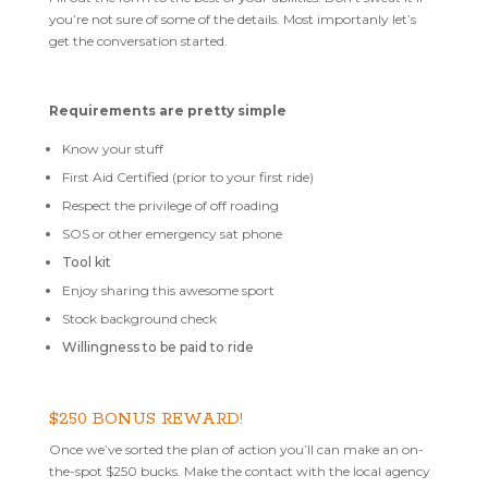
you’re not sure of some of the details. Most importanly let’s
get the conversation started.
Requirements are pretty simple
Know your stuff
First Aid Certified (prior to your first ride)
Respect the privilege of off roading
SOS or other emergency sat phone
Tool kit
Enjoy sharing this awesome sport
Stock background check
Willingness to be paid to ride
$250 BONUS REWARD!
Once we’ve sorted the plan of action you’ll can make an on-
the-spot $250 bucks. Make the contact with the local agency