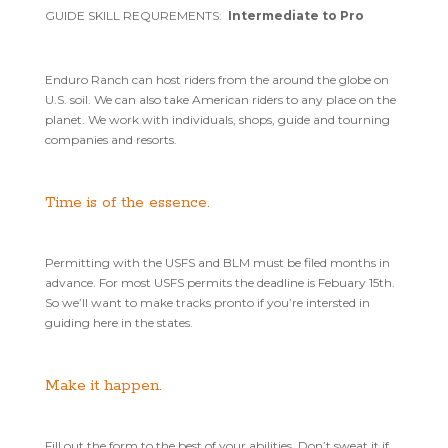
GUIDE SKILL REQUREMENTS:
Intermediate to Pro
Enduro Ranch can host riders from the around the globe on
U.S. soil. We can also take American riders to any place on the
planet. We work with individuals, shops, guide and tourning
companies and resorts.
Time is of the essence.
Permitting with the USFS and BLM must be filed months in
advance. For most USFS permits the deadline is Febuary 15th.
So we’ll want to make tracks pronto if you’re intersted in
guiding here in the states.
Make it happen.
Fill out the form to the best of your abilities. Don’t sweat it if