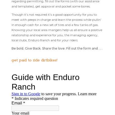
regarding permitting, fill out the forms (with our assistance
and templates), get approval and pocket some bones.
Though it’s not required it’s a good opportunity for you to
meet with peeps in charge and learn the process while pullin’
in enough cash for a new set of tires and a few tanks of gas.
Knowing your local area mangers help us all ensure a positive
relationship and experience for you, the managing agency,
local clubs, Enduro Ranch and for your riders.
Be bold. Give Back. Share the love. Fill out the form and . . .
get paid to ride dirtbikes!