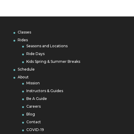
Classes
Rides
Seasons and Locations
Ride Days
Kids Spring & Summer Breaks
Schedule
About
Mission
Instructors & Guides
Be A Guide
Careers
Blog
Contact
COVID-19