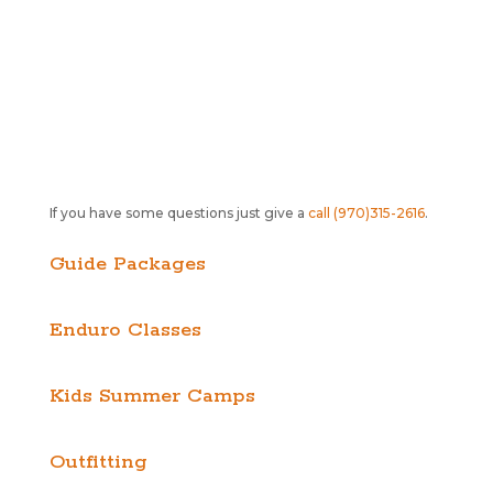
If you have some questions just give a
call (970)315-2616
.
Guide Packages
Enduro Classes
Kids Summer Camps
Outfitting