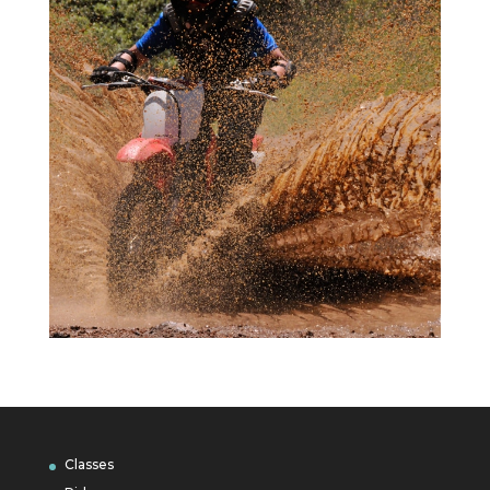
Classes