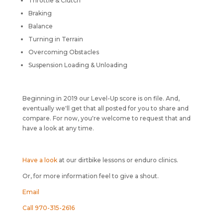
Throttle & Clutch
Braking
Balance
Turning in Terrain
Overcoming Obstacles
Suspension Loading & Unloading
Beginning in 2019 our Level-Up score is on file. And,
eventually we'll get that all posted for you to share and
compare. For now, you're welcome to request that and
have a look at any time.
Have a look
at our dirtbike lessons or enduro clinics.
Or, for more information feel to give a shout.
Email
Call 970-315-2616