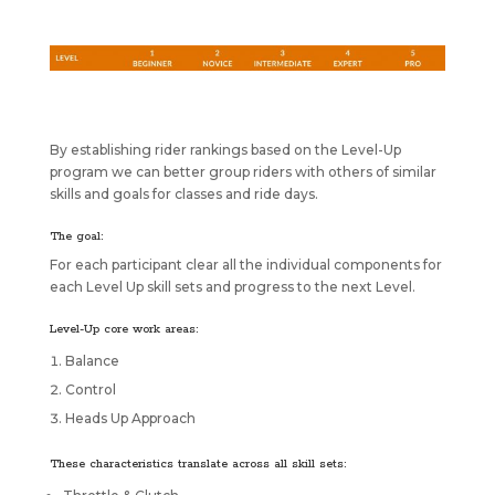
By establishing rider rankings based on the Level-Up
program we can better group riders with others of similar
skills and goals for classes and ride days.
The goal:
For each participant clear all the individual components for
each Level Up skill sets and progress to the next Level.
Level-Up core work areas:
Balance
Control
Heads Up Approach
These characteristics translate across all skill sets: