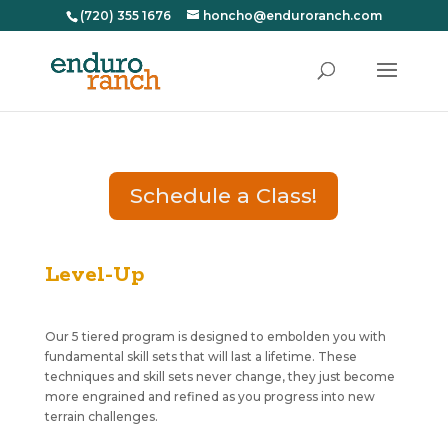
(720) 355 1676
honcho@enduroranch.com
Schedule a Class!
Level-Up
Our 5 tiered program is designed to embolden you with
fundamental skill sets that will last a lifetime. These
techniques and skill sets never change, they just become
more engrained and refined as you progress into new
terrain challenges.