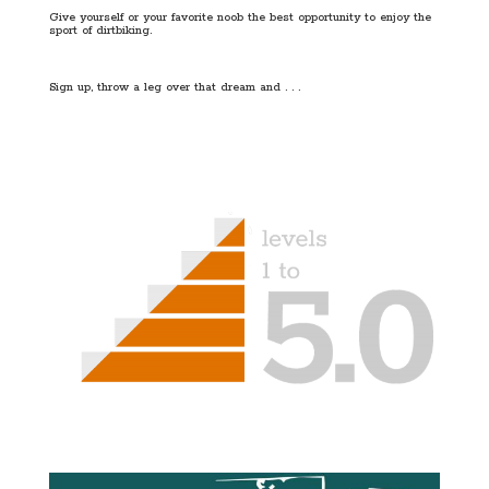
Give yourself or your favorite noob the best opportunity to enjoy the
sport of dirtbiking.
Sign up, throw a leg over that dream and . . .