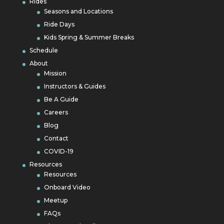
Rides
Seasons and Locations
Ride Days
Kids Spring & Summer Breaks
Schedule
About
Mission
Instructors & Guides
Be A Guide
Careers
Blog
Contact
COVID-19
Resources
Resources
Onboard Video
Meetup
FAQs