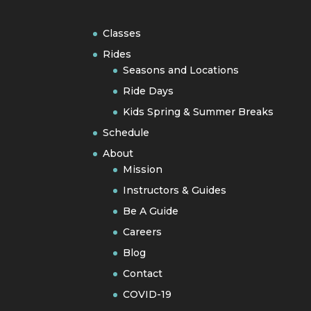
Classes
Rides
Seasons and Locations
Ride Days
Kids Spring & Summer Breaks
Schedule
About
Mission
Instructors & Guides
Be A Guide
Careers
Blog
Contact
COVID-19