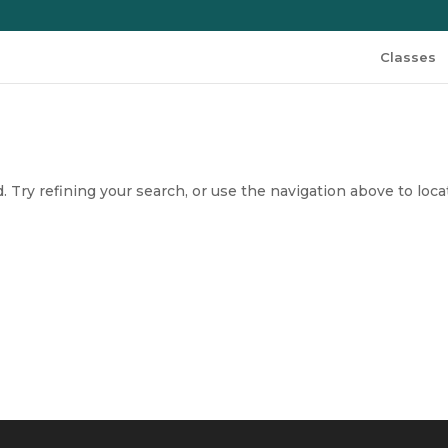
Classes
 Try refining your search, or use the navigation above to loca