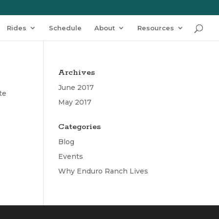
Rides
Schedule
About
Resources
Archives
June 2017
te
May 2017
Categories
Blog
Events
Why Enduro Ranch Lives