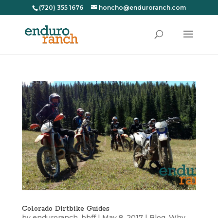
(720) 355 1676
honcho@enduroranch.com
Colorado Dirtbike Guides
by
enduroranch_bbff
|
May 8, 2017
|
Blog
,
Why