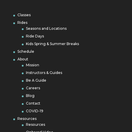
Classes
Rides
Seasons and Locations
Ride Days
Kids Spring & Summer Breaks
Schedule
About
Mission
Instructors & Guides
Be A Guide
Careers
Blog
Contact
COVID-19
Resources
Resources