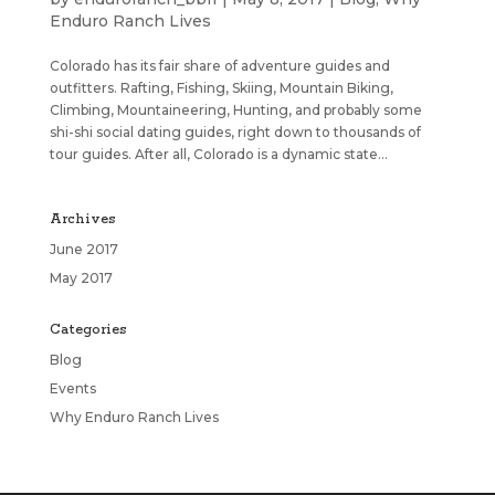
Enduro Ranch Lives
Colorado has its fair share of adventure guides and
outfitters. Rafting, Fishing, Skiing, Mountain Biking,
Climbing, Mountaineering, Hunting, and probably some
shi-shi social dating guides, right down to thousands of
tour guides. After all, Colorado is a dynamic state...
Archives
June 2017
May 2017
Categories
Blog
Events
Why Enduro Ranch Lives